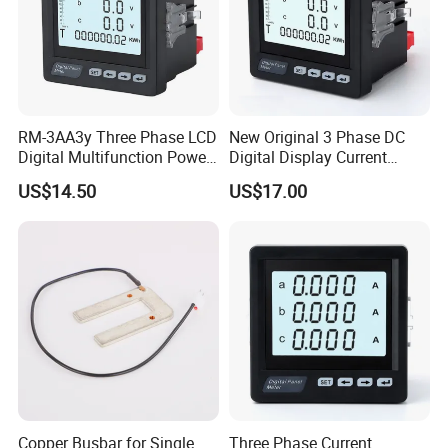
RM-3AA3y Three Phase LCD
New Original 3 Phase DC
Digital Multifunction Power
Digital Display Current
Meter with RS485
Meter Smart Panel Ammeter
US$14.50
US$17.00
Workshop
Copper Busbar for Single
Three Phase Current