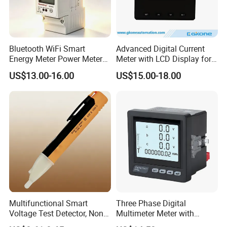
Bluetooth WiFi Smart
Advanced Digital Current
Energy Meter Power Meter
Meter with LCD Display for
Energy Meter WiFi Energy
Energy Monitoring
US$13.00-16.00
US$15.00-18.00
Meter Digital Multimeter
Digital Energy Meter Kwh
Meter
Multifunctional Smart
Three Phase Digital
Voltage Test Detector, Non-
Multimeter Meter with
Contact Safety Voltage
RS485 Communication and