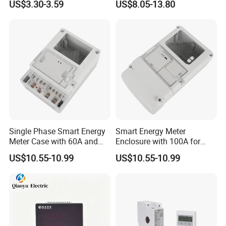
US$3.30-3.59
US$8.05-13.80
Single Phase Smart Energy
Smart Energy Meter
Meter Case with 60A and
Enclosure with 100A for
IP65 Class
Meter Manufacturer
US$10.55-10.99
US$10.55-10.99