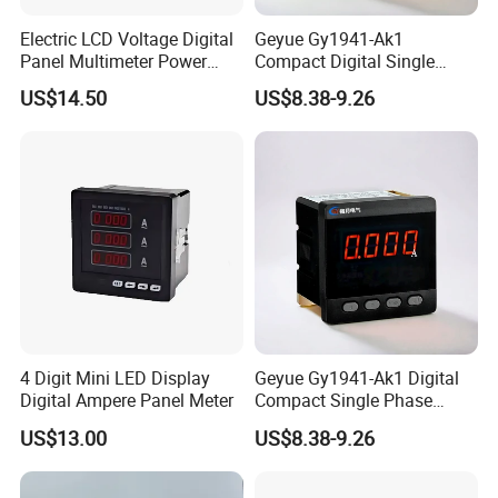
Electric LCD Voltage Digital
Geyue Gy1941-Ak1
Panel Multimeter Power
Compact Digital Single
Measuring Instruments
Phase Ammeter 72X72mm
US$14.50
US$8.38-9.26
Meter
with Intelligent LED
Technology
4 Digit Mini LED Display
Geyue Gy1941-Ak1 Digital
Digital Ampere Panel Meter
Compact Single Phase
Ammeter 72X72mm with
US$13.00
US$8.38-9.26
Smart LED Interface