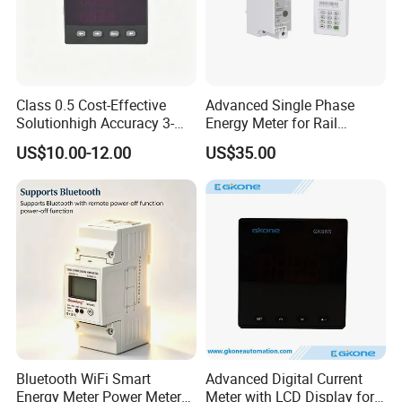
Class 0.5 Cost-Effective
Advanced Single Phase
Solutionhigh Accuracy 3-
Energy Meter for Rail
Phase Digital Ammeter
Applications
US$10.00-12.00
US$35.00
Bluetooth WiFi Smart
Advanced Digital Current
Packaging
Energy Meter Power Meter
Meter with LCD Display for