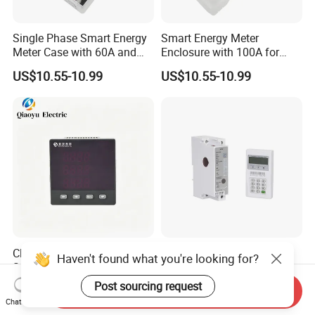
Single Phase Smart Energy
Smart Energy Meter
Meter Case with 60A and
Enclosure with 100A for
IP65 Class
Meter Manufacturer
US$10.55-10.99
US$10.55-10.99
Class 0.5 Cost-Effective
Advanced Single Phase
Haven't found what you're looking for?
Solutionhigh Accuracy 3-
Energy Meter for Rail
Phase Digital Ammeter
Applications
Post sourcing request
US$10.00-12.00
US$35.00
Send Inquiry
Chat Now