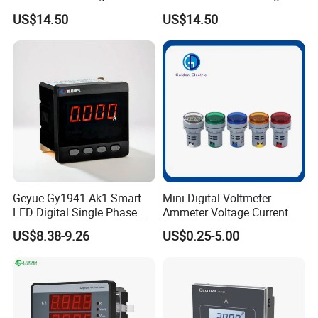
Digital Ammeter Meter
Panel Meter
US$14.50
US$14.50
Geyue Gy1941-Ak1 Smart
Mini Digital Voltmeter
LED Digital Single Phase
Ammeter Voltage Current
Ammeter 72X72mm for
Meter with CT AC60-500V 0-
US$8.38-9.26
US$0.25-5.00
Enhanced Accuracy
100A 20-75Hz