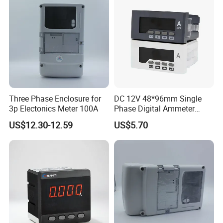
Three Phase Enclosure for
DC 12V 48*96mm Single
3p Electonics Meter 100A
Phase Digital Ammeter
Electric Current Meter Rh-
US$12.30-12.59
US$5.70
Da51