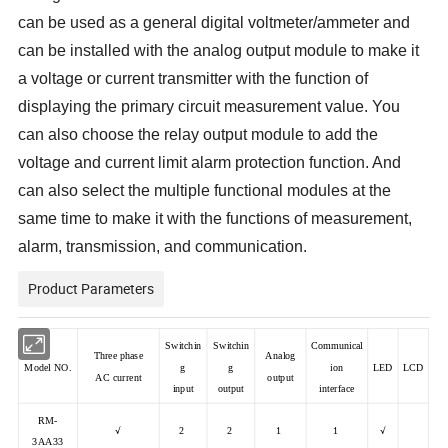
can be used as a general digital voltmeter/ammeter and
can be installed with the analog output module to make it
a voltage or current transmitter with the function of
displaying the primary circuit measurement value. You
can also choose the relay output module to add the
voltage and current limit alarm protection function. And
can also select the multiple functional modules at the
same time to make it with the functions of measurement,
alarm, transmission, and communication.
Product Parameters
Switchin
Switchin
Communical
Three phase
Analog
Model NO.
g
g
ion
LED
LCD
AC current
output
input
output
interface
RM-
√
2
2
1
1
√
3AA33