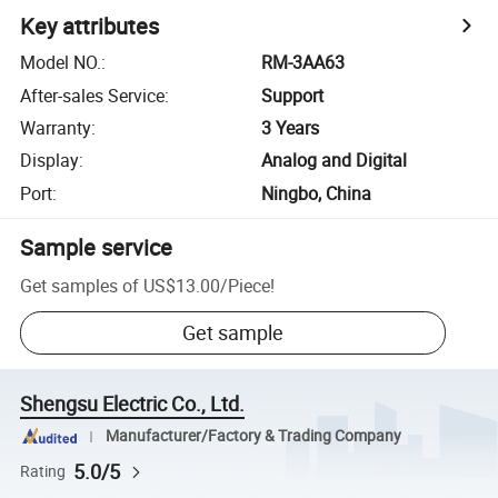
Key attributes
Model NO.
:
RM-3AA63
After-sales Service
:
Support
Warranty
:
3 Years
Display
:
Analog and Digital
Port
:
Ningbo, China
Sample service
Get samples of
US$13.00
/
Piece
!
Get sample
Shengsu Electric Co., Ltd.
Manufacturer/Factory & Trading Company
5.0/5
Rating