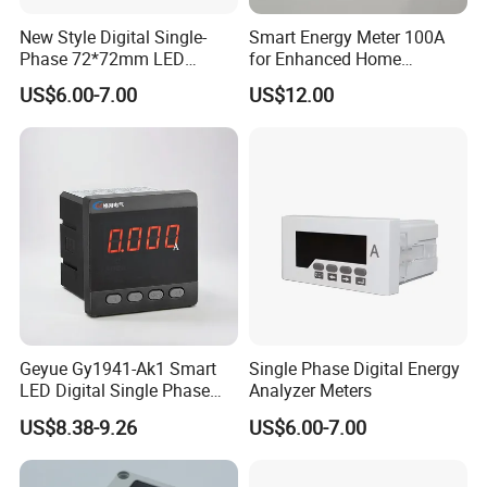
New Style Digital Single-
Smart Energy Meter 100A
Phase 72*72mm LED
for Enhanced Home
Display Ampere Meter
Automation
US$6.00-7.00
US$12.00
AC/DC Panel Meter
Geyue Gy1941-Ak1 Smart
Single Phase Digital Energy
LED Digital Single Phase
Analyzer Meters
Ammeter 72X72mm for
US$8.38-9.26
US$6.00-7.00
Accurate Monitoring