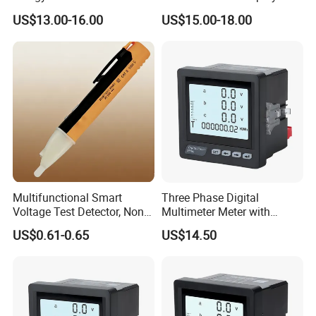
Energy Meter WiFi Energy
Energy Monitoring
US$13.00-16.00
US$15.00-18.00
Meter Digital Multimeter
Digital Energy Meter Kwh
Meter
Multifunctional Smart
Three Phase Digital
Voltage Test Detector, Non-
Multimeter Meter with
Contact Safety Voltage
RS485 Communication and
US$0.61-0.65
US$14.50
Detector for Household &
LCD Display
Showroom
Industry