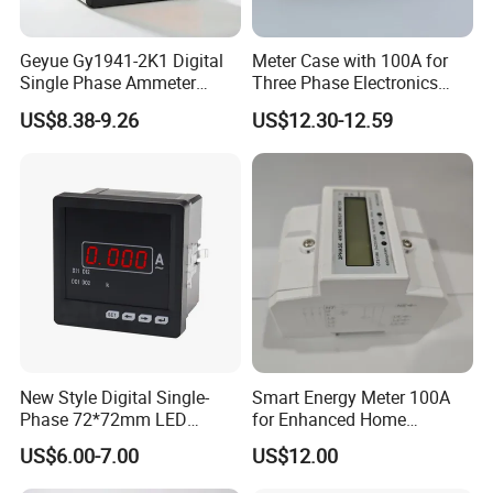
Geyue Gy1941-2K1 Digital
Meter Case with 100A for
Single Phase Ammeter
Three Phase Electronics
120X120mm with Intelligent
Meter Manufacturer
US$8.38-9.26
US$12.30-12.59
LED Display
New Style Digital Single-
Smart Energy Meter 100A
Phase 72*72mm LED
for Enhanced Home
Display Ampere Meter
Automation
US$6.00-7.00
US$12.00
AC/DC Panel Meter