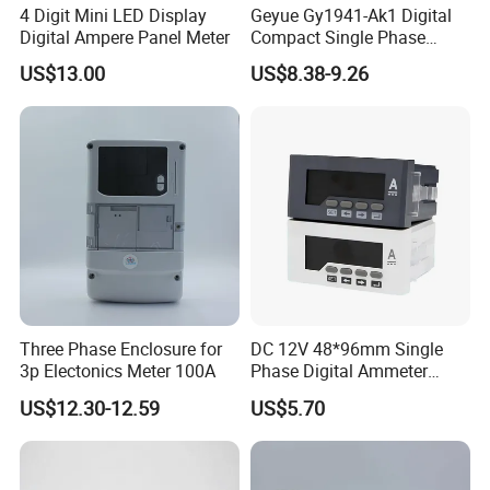
4 Digit Mini LED Display
Geyue Gy1941-Ak1 Digital
Digital Ampere Panel Meter
Compact Single Phase
Ammeter 72X72mm with
US$13.00
US$8.38-9.26
Smart LED Interface
Three Phase Enclosure for
DC 12V 48*96mm Single
3p Electonics Meter 100A
Phase Digital Ammeter
Electric Current Meter Rh-
US$12.30-12.59
US$5.70
Da51