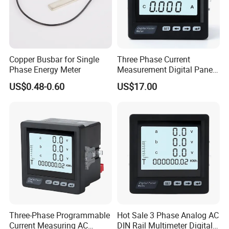
Copper Busbar for Single
Three Phase Current
Phase Energy Meter
Measurement Digital Panel
LCD AC Ammeter Meter for
US$0.48-0.60
US$17.00
Electricity
Three-Phase Programmable
Hot Sale 3 Phase Analog AC
Current Measuring AC
DIN Rail Multimeter Digital