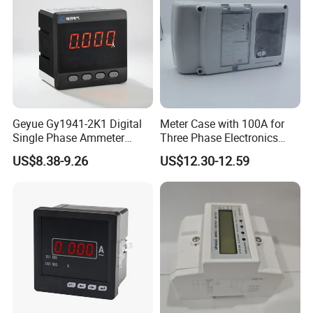
Geyue Gy1941-2K1 Digital
Meter Case with 100A for
Single Phase Ammeter
Three Phase Electronics
120X120mm with Intelligent
Meter Manufacturer
US$8.38-9.26
US$12.30-12.59
LED Display