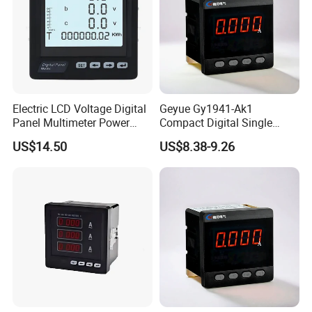
Electric LCD Voltage Digital
Geyue Gy1941-Ak1
Panel Multimeter Power
Compact Digital Single
Measuring Instruments
Phase Ammeter 72X72mm
US$14.50
US$8.38-9.26
Meter
with Intelligent LED
Technology