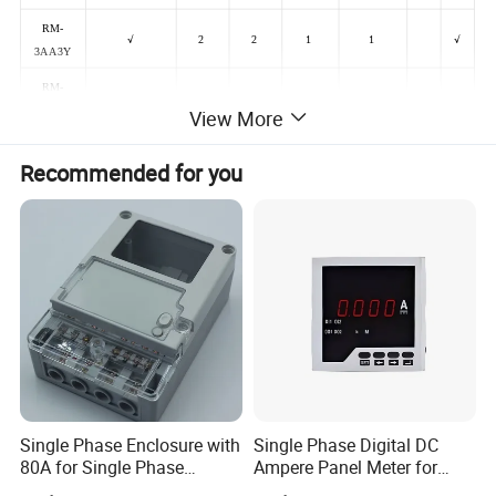
RM-
√
2
2
1
1
√
3AA3Y
RM-
√
2
2
1
1
√
3AA63
View More
RM-
√
2
2
1
1
√
Recommended for you
3AA6Y
Single Phase Enclosure with
Single Phase Digital DC
80A for Single Phase
Ampere Panel Meter for
Electronics Meter Factory
Water Current Meter