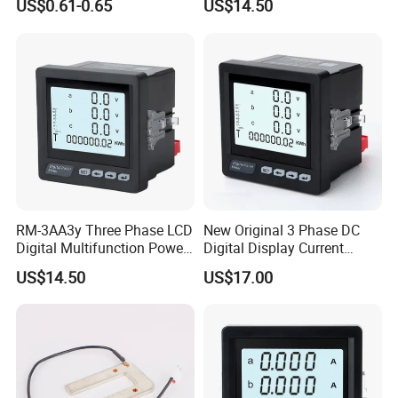
US$0.61-0.65
US$14.50
Detector for Household &
LCD Display
Industry
RM-3AA3y Three Phase LCD
New Original 3 Phase DC
Digital Multifunction Power
Digital Display Current
Meter with RS485
Meter Smart Panel Ammeter
US$14.50
US$17.00