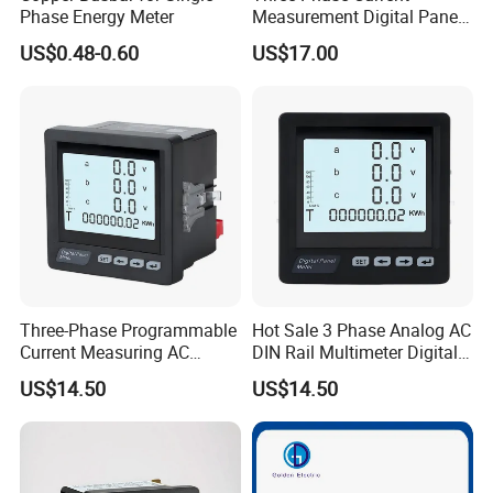
Phase Energy Meter
Measurement Digital Panel
LCD AC Ammeter Meter for
US$0.48-0.60
US$17.00
Electricity
Three-Phase Programmable
Hot Sale 3 Phase Analog AC
Current Measuring AC
DIN Rail Multimeter Digital
Digital Ammeter Meter
Panel Meter
US$14.50
US$14.50