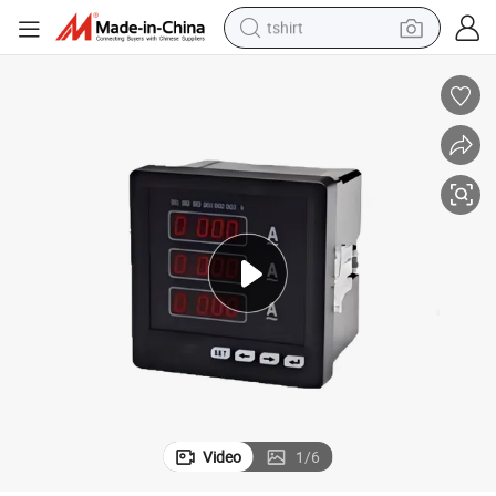
tshirt
human hair wig
electric motorcycle
earbud
perfume
tote bag
motorcycle
electric car
Video
1
/
6