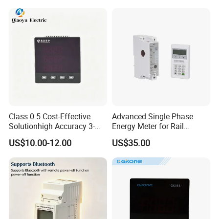
Class 0.5 Cost-Effective
Advanced Single Phase
Solutionhigh Accuracy 3-
Energy Meter for Rail
Phase Digital Ammeter
Applications
US$10.00-12.00
US$35.00