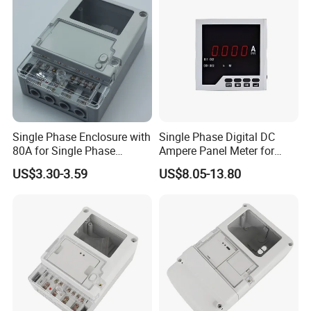
Single Phase Enclosure with
Single Phase Digital DC
80A for Single Phase
Ampere Panel Meter for
Electronics Meter Factory
Water Current Meter
US$3.30-3.59
US$8.05-13.80