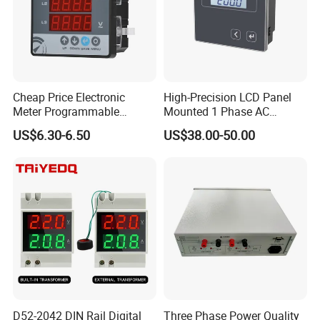
Cheap Price Electronic
High-Precision LCD Panel
Meter Programmable
Mounted 1 Phase AC
AC400V 91X91 Three Phase
Current Meter with RS485
US$6.30-6.50
US$38.00-50.00
Digital Voltmeter AC Volt
Voltage Meter Voltage
Monitor with Panel
Mounting
D52-2042 DIN Rail Digital
Three Phase Power Quality