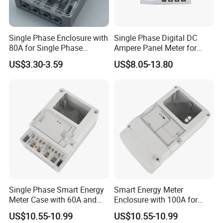
Single Phase Enclosure with
Single Phase Digital DC
80A for Single Phase
Ampere Panel Meter for
Electronics Meter Factory
Water Current Meter
US$3.30-3.59
US$8.05-13.80
Single Phase Smart Energy
Smart Energy Meter
Meter Case with 60A and
Enclosure with 100A for
IP65 Class
Meter Manufacturer
US$10.55-10.99
US$10.55-10.99