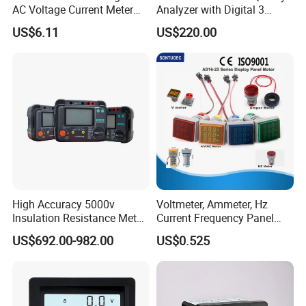
AC Voltage Current Meter
Analyzer with Digital 3
LED Display Electric Meter
Phase Power Analyzer
US$6.11
US$220.00
High Accuracy 5000v
Voltmeter, Ammeter, Hz
Insulation Resistance Meter
Current Frequency Panel
with Low Price
Meter Indicator Digita
US$692.00-982.00
US$0.525
22mm LED Digital