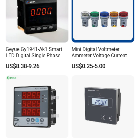
Geyue Gy1941-Ak1 Smart
Mini Digital Voltmeter
LED Digital Single Phase
Ammeter Voltage Current
Ammeter 72X72mm for
Meter with CT AC60-500V 0-
US$8.38-9.26
US$0.25-5.00
Enhanced Accuracy
100A 20-75Hz