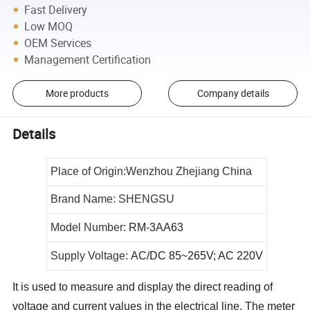
Fast Delivery
Low MOQ
OEM Services
Management Certification
More products
Company details
Details
Place of Origin:Wenzhou Zhejiang China
Brand Name: SHENGSU
Model Number:
RM-3AA63
Supply Voltage:
AC/DC 85~265V; AC 220V
It is used to measure and display the direct reading of
voltage and current values in the electrical line. The meter