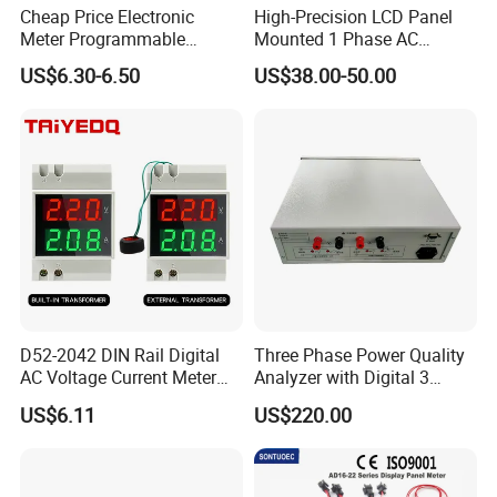
Cheap Price Electronic
High-Precision LCD Panel
Meter Programmable
Mounted 1 Phase AC
AC400V 91X91 Three Phase
Current Meter with RS485
US$6.30-6.50
US$38.00-50.00
Digital Voltmeter AC Volt
Voltage Meter Voltage
Monitor with Panel
Mounting
D52-2042 DIN Rail Digital
Three Phase Power Quality
AC Voltage Current Meter
Analyzer with Digital 3
LED Display Electric Meter
Phase Power Analyzer
US$6.11
US$220.00