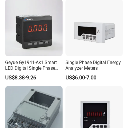
Geyue Gy1941-Ak1 Smart
Single Phase Digital Energy
LED Digital Single Phase
Analyzer Meters
Ammeter 72X72mm for
US$8.38-9.26
US$6.00-7.00
Accurate Monitoring