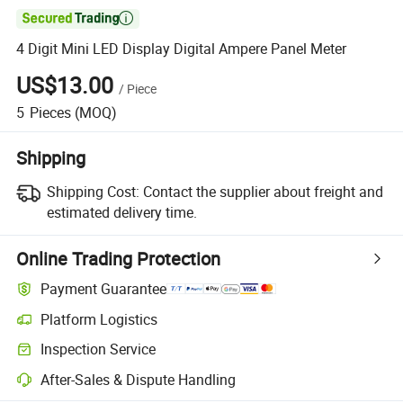

4 Digit Mini LED Display Digital Ampere Panel Meter
US$13.00
/
Piece
5
Pieces
(MOQ)
Shipping
Shipping Cost:
Contact the supplier about freight and
estimated delivery time.
Online Trading Protection
Payment Guarantee
Platform Logistics
Inspection Service
After-Sales & Dispute Handling