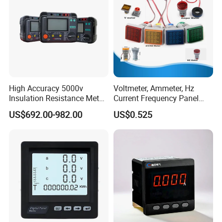
High Accuracy 5000v
Voltmeter, Ammeter, Hz
Insulation Resistance Meter
Current Frequency Panel
with Low Price
Meter Indicator Digita
US$692.00-982.00
US$0.525
22mm LED Digital